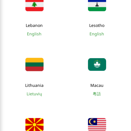
Lebanon
Lesotho
English
English
Lithuania
Macau
Lietuvių
粵語