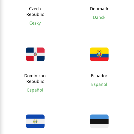
Czech
Denmark
Republic
Dansk
Česky
Dominican
Ecuador
Republic
Español
Español