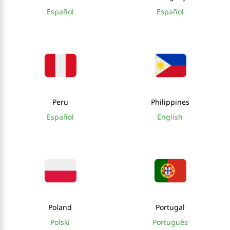
Español
Español
Peru
Philippines
Español
English
Poland
Portugal
Polski
Português