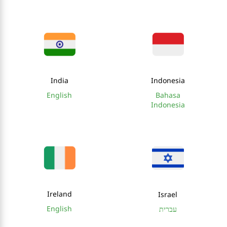
India
Indonesia
English
Bahasa
Indonesia
Ireland
Israel
English
עברית