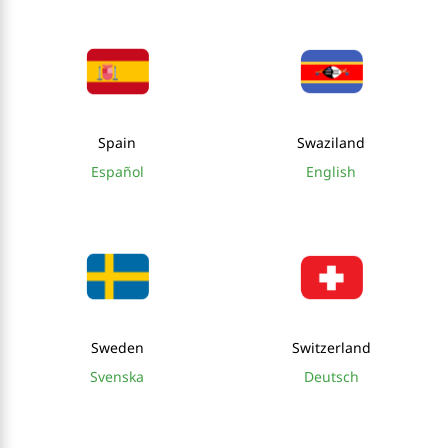
Spain
Swaziland
Español
English
Sweden
Switzerland
Svenska
Deutsch