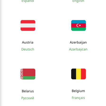
Español
English
Austria
Azerbaijan
Deutsch
Azərbaycan
Belgium
Belarus
Français
Русский