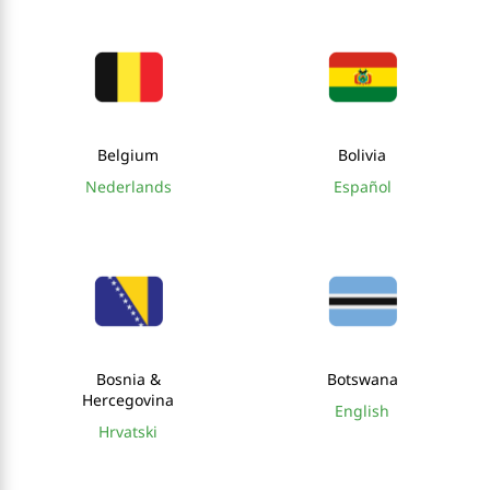
Belgium
Bolivia
Nederlands
Español
Bosnia &
Botswana
Hercegovina
English
Hrvatski