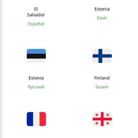
El
Estonia
Salvador
Eesti
Español
Estonia
Finland
Русский
Suomi