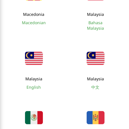
Macedonia
Malaysia
Macedonian
Bahasa
Malaysia
Malaysia
Malaysia
English
中文