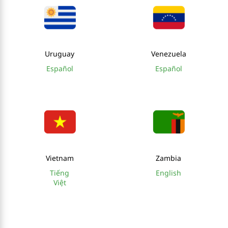
Uruguay
Venezuela
Español
Español
Vietnam
Zambia
Tiếng
English
Việt