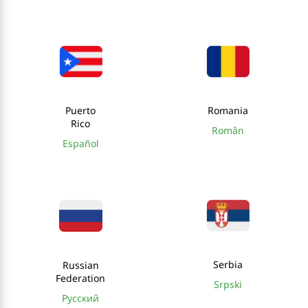
Puerto
Romania
Rico
Român
Español
Serbia
Russian
Federation
Srpski
Русский