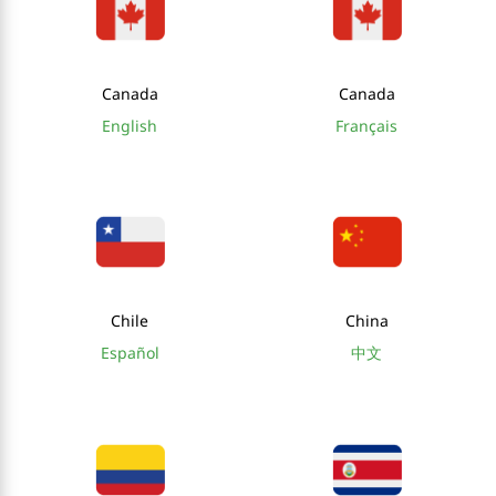
Canada
Canada
English
Français
Chile
China
Español
中文