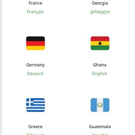
France
Georgia
Français
ქართული
Germany
Ghana
Deutsch
English
Greece
Guatemala