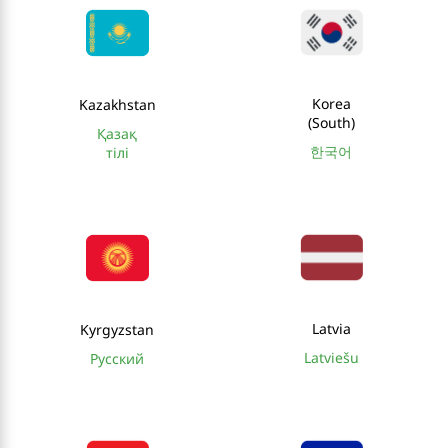
Korea
Kazakhstan
(South)
Қазақ
한국어
тілі
Latvia
Kyrgyzstan
Latviešu
Русский