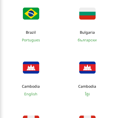
Brazil
Bulgaria
Portugues
български
Cambodia
Cambodia
English
ខ្មែរ