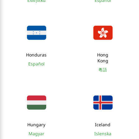
Ελληνικά
Español
Honduras
Hong
Kong
Español
粵語
Hungary
Iceland
Magyar
Islenska