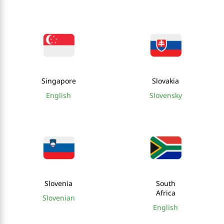
Singapore
Slovakia
English
Slovensky
Slovenia
South
Africa
Slovenian
English