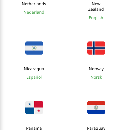
Netherlands
New
Zealand
Nederland
English
Nicaragua
Norway
Español
Norsk
Panama
Paraguay