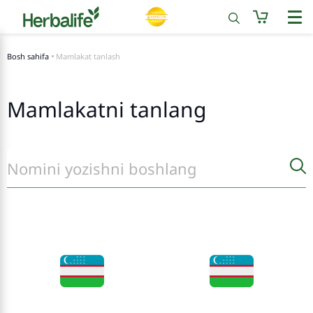
Bosh sahifa
Mamlakat tanlash
Mamlakatni tanlang