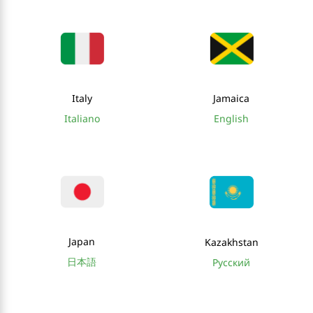
Italy
Jamaica
Italiano
English
Japan
Kazakhstan
日本語
Русский