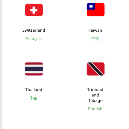
Switzerland
Taiwan
Français
中文
Thailand
Trinidad
and
ไทย
Tobago
English