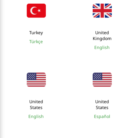
Turkey
United
Kingdom
Türkçe
English
United
United
States
States
English
Español