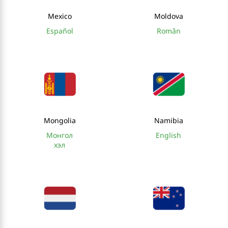
Mexico
Moldova
Español
Român
Mongolia
Namibia
Монгол
English
хэл