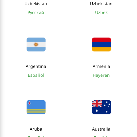
Uzbekistan
Uzbekistan
Русский
Uzbek
Argentina
Armenia
Español
Hayeren
Aruba
Australia