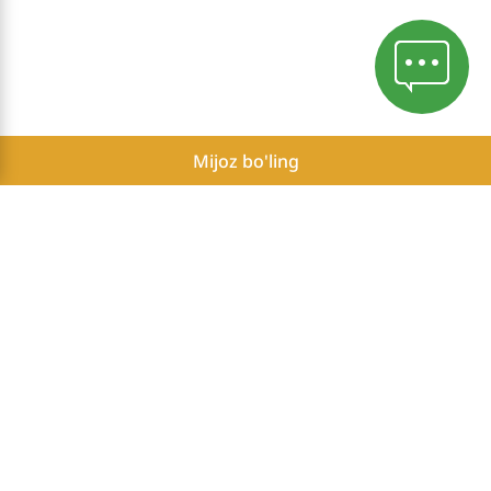
Mijoz bo'ling
Mahfiylik siyosati
Herbalife Mustaqil Hamkorlarining mumkin bo'lgan daromadlari
to'g'risida hisobot
Ro'yxatdan kirish
Herbalife is the #1