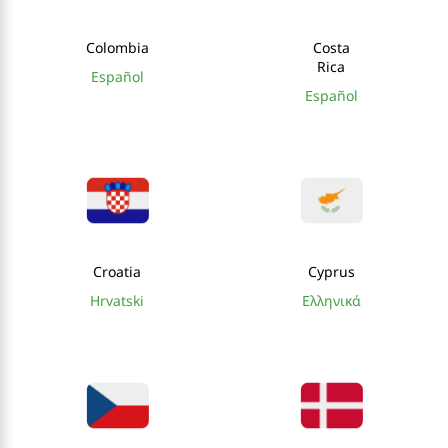
Colombia
Costa
Rica
Español
Español
Croatia
Cyprus
Hrvatski
Ελληνικά